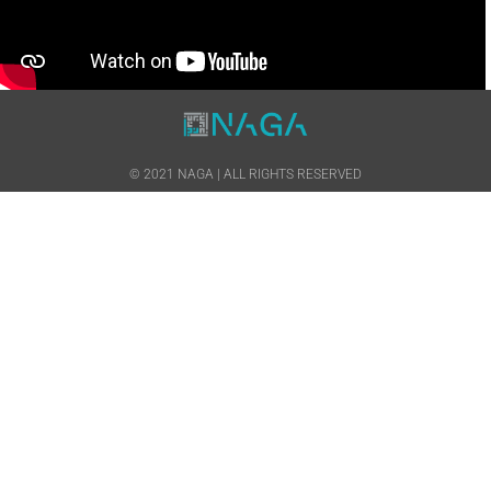
© 2021 NAGA | ALL RIGHTS RESERVED