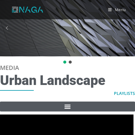
Menu
MEDIA
Urban Landscape
PLAYLISTS