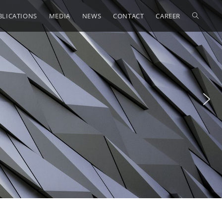
BLICATIONS
MEDIA
NEWS
CONTACT
CAREER