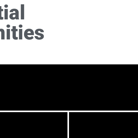
ial
ities