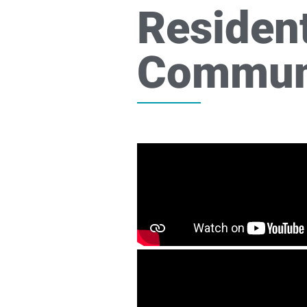
Resident
Commun