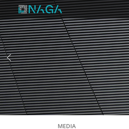
MEDIA