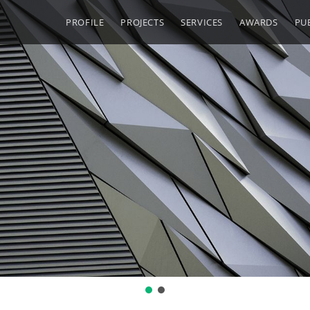
PROFILE
PROJECTS
SERVICES
AWARDS
PU