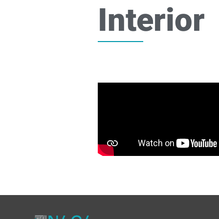
Interior