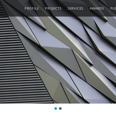
PROFILE
PROJECTS
SERVICES
AWARDS
PU