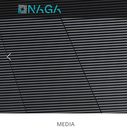
MEDIA