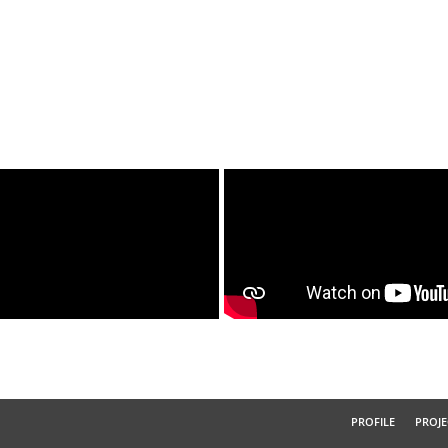
PROFILE
PROJE