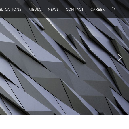
BLICATIONS
MEDIA
NEWS
CONTACT
CAREER