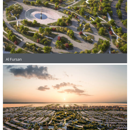
Al Fursan