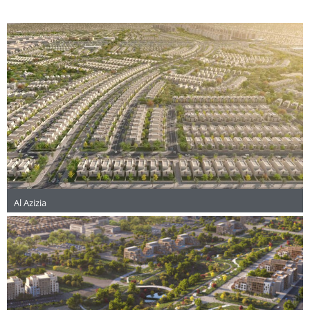
Al Azizia