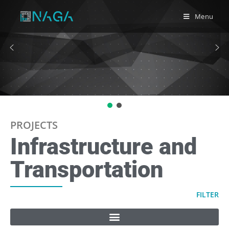
Menu
PROJECTS
Infrastructure and
Transportation
FILTER