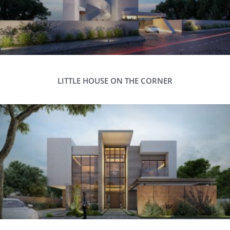
LITTLE HOUSE ON THE CORNER