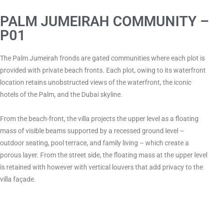
PALM JUMEIRAH COMMUNITY –
P01
The Palm Jumeirah fronds are gated communities where each plot is
provided with private beach fronts. Each plot, owing to its waterfront
location retains unobstructed views of the waterfront, the iconic
hotels of the Palm, and the Dubai skyline.
From the beach-front, the villa projects the upper level as a floating
mass of visible beams supported by a recessed ground level –
outdoor seating, pool terrace, and family living – which create a
porous layer. From the street side, the floating mass at the upper level
is retained with however with vertical louvers that add privacy to the
villa façade.