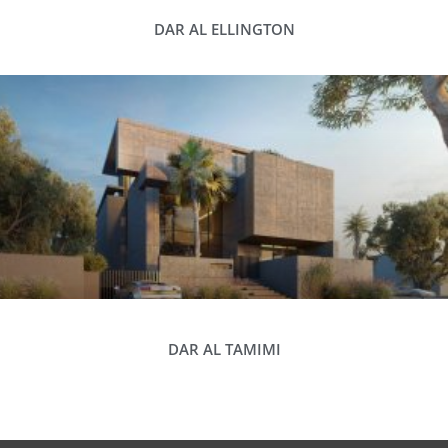
DAR AL ELLINGTON
DAR AL TAMIMI