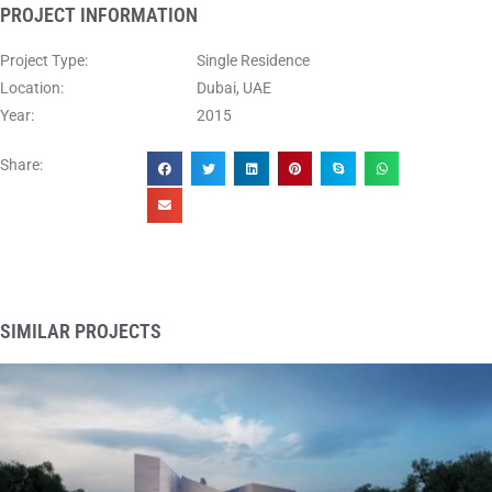
PROJECT INFORMATION
Project Type:
Single Residence
Location:
Dubai, UAE
Year:
2015
Share:
SIMILAR PROJECTS