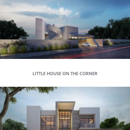
LITTLE HOUSE ON THE CORNER