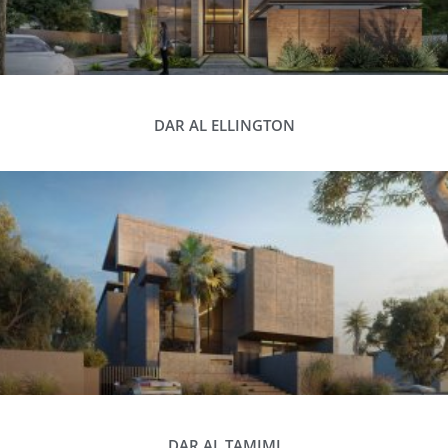
DAR AL ELLINGTON
DAR AL TAMIMI