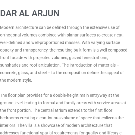
DAR AL ARJUN
Modern architecture can be defined through the extensive use of
orthogonal volumes combined with planar surfaces to create neat,
well-defined and well-proportioned masses. With varying surface
opacity and transparency, the resulting built form is a well composed
front facade with projected volumes, glazed fenestrations,
sunshades and roof articulation. The introduction of materials –
concrete, glass, and steel – to the composition define the appeal of
the modern style.
The floor plan provides for a double-height main entryway at the
ground level leading to formal and family areas with service areas at
the front portion. The central atrium extends to the first floor
bedrooms creating a continuous volume of space that enlivens the
interiors. The villa is a showcase of modern architecture that
addresses functional spatial requirements for quality and lifestyle