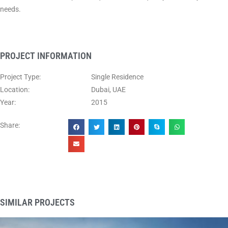
needs.
PROJECT INFORMATION
Project Type:
Single Residence
Location:
Dubai, UAE
Year:
2015
Share:
SIMILAR PROJECTS