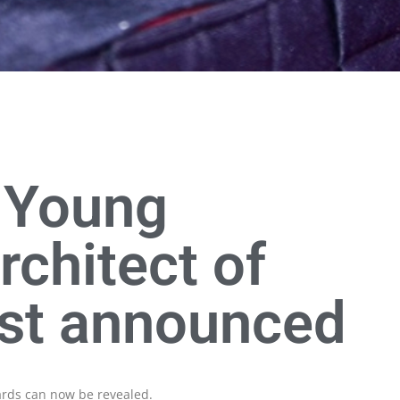
, Young
rchitect of
ist announced
wards can now be revealed.