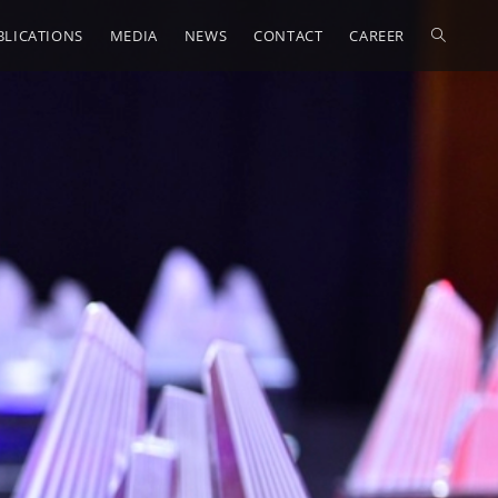
BLICATIONS
MEDIA
NEWS
CONTACT
CAREER