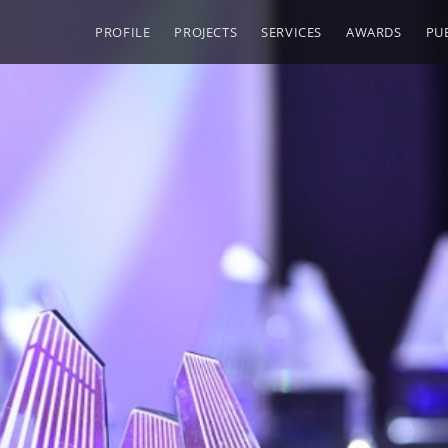
PROFILE
PROJECTS
SERVICES
AWARDS
PU