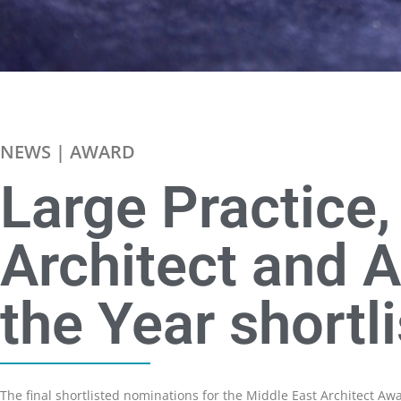
NEWS | AWARD
Large Practice
Architect and A
the Year shortl
The final shortlisted nominations for the Middle East Architect A