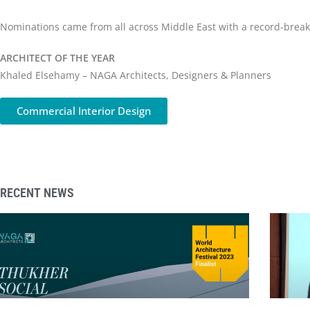
Nominations came from all across Middle East with a record-breakin
ARCHITECT OF THE YEAR
Khaled Elsehamy – NAGA Architects, Designers & Planners
Commercial Interior Design
RECENT NEWS