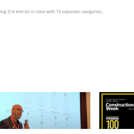
g 214 entries in total with 15 separate categories.