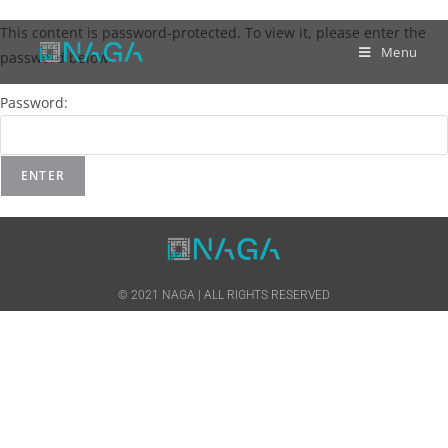
This content is password-protected. To view it, please enter the
Menu
password below.
Password:
© 2021 NAGA | ALL RIGHTS RESERVED