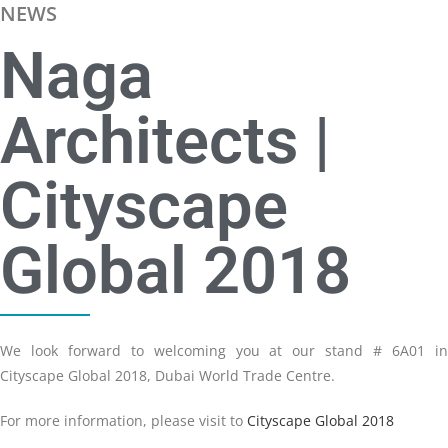
NEWS
Naga
Architects |
Cityscape
Global 2018
We look forward to welcoming you at our stand # 6A01 in
Cityscape Global 2018, Dubai World Trade Centre.
For more information, please visit to
Cityscape Global 2018