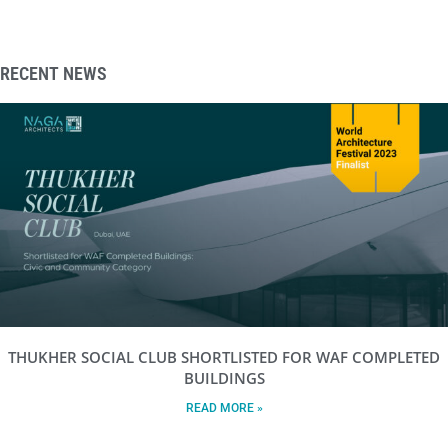
RECENT NEWS
THUKHER SOCIAL CLUB SHORTLISTED FOR WAF COMPLETED
BUILDINGS
READ MORE »