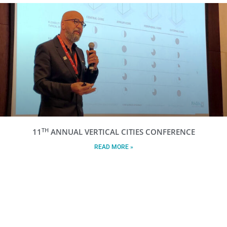
TH
11
ANNUAL VERTICAL CITIES CONFERENCE
READ MORE »